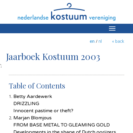
Toggle
navigation
en
/
nl
« back
Jaarboek Kostuum 2003
';
Table of Contents
Betty Aardewerk
DRIZZLING
Innocent pastime or theft?
Marjan Blomjous
FROM BASE METAL TO GLEAMING GOLD
Developments in the shape of Dutch oorijzers