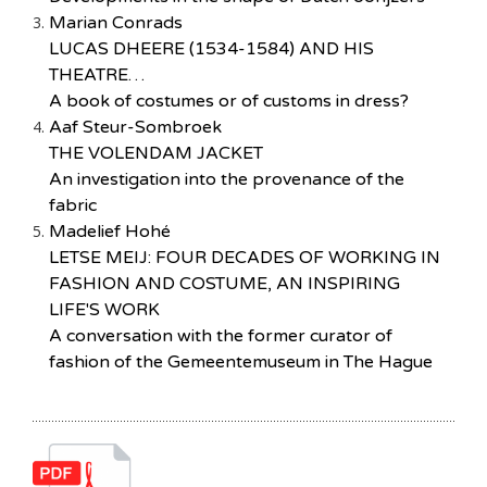
Marian Conrads
LUCAS DHEERE (1534-1584) AND HIS
THEATRE…
A book of costumes or of customs in dress?
Aaf Steur-Sombroek
THE VOLENDAM JACKET
An investigation into the provenance of the
fabric
Madelief Hohé
LETSE MEIJ: FOUR DECADES OF WORKING IN
FASHION AND COSTUME, AN INSPIRING
LIFE'S WORK
A conversation with the former curator of
fashion of the Gemeentemuseum in The Hague