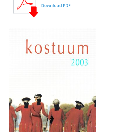
Download PDF