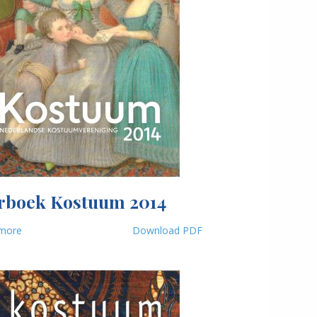
rboek Kostuum 2014
more
Download PDF