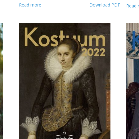
Read more
Download PDF
Read 