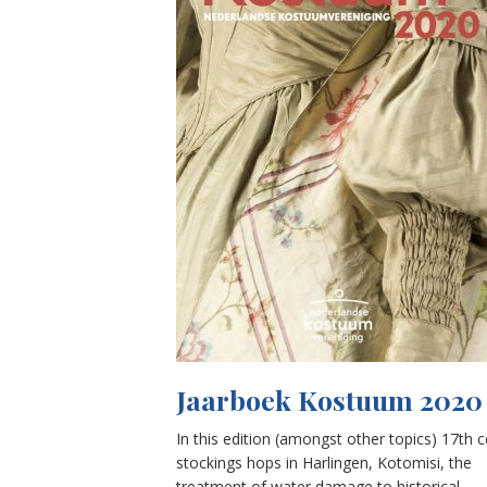
Jaarboek Kostuum 2020
In this edition (amongst other topics) 17th 
stockings hops in Harlingen, Kotomisi, the
treatment of water damage to historical