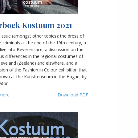
rboek Kostuum 2021
s issue (amongst other topics): the dress of
 criminals at the end of the 19th century, a
ive into Beveren lace, a discussion on the
ous differences in the regional costumes of
Beveland (Zeeland) and elswhere, and a
sion of the Fashion in Colour exhibition that
hown at the Kunstmuseum in the Hague, by
ator.
more
Download PDF