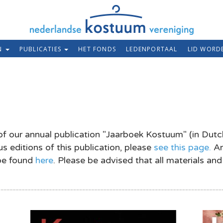
EN
PUBLICATIES
HET FONDS
LEDENPORTAAL
LID WORD
of our annual publication "Jaarboek Kostuum" (in Dutc
s editions of this publication, please
see this page.
An
 be found
here
. Please be advised that all materials and