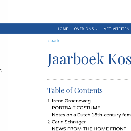
HOME
OVER ONS
ACTIVITEITEN
« back
Jaarboek Ko
';
Table of Contents
Irene Groeneweg
PORTRAIT COSTUME
Notes on a Dutch 18th-century femal
Carin Schnitger
NEWS FROM THE HOME FRONT