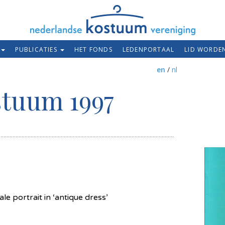
PUBLICATIES
HET FONDS
LEDENPORTAAL
LID WORDE
en
/
nl
stuum 1997
e portrait in ‘antique dress’