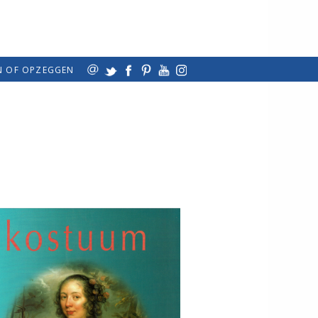
N OF OPZEGGEN