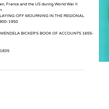
tain, France and the US during World War II
n
LAYING-OFF MOURNING IN THE REGIONAL
800-1950
 WENDELA BICKER’S BOOK OF ACCOUNTS 1655-
1835