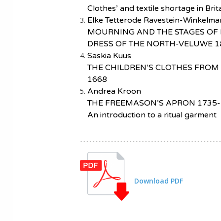
Clothes’ and textile shortage in Bri
Elke Tetterode Ravestein-Winkelma
MOURNING AND THE STAGES OF 
DRESS OF THE NORTH-VELUWE 1
Saskia Kuus
THE CHILDREN’S CLOTHES FROM
1668
Andrea Kroon
THE FREEMASON’S APRON 1735-
An introduction to a ritual garment
Download PDF